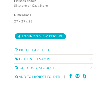
Finishes Shown
Siltstone on Cast Stone
Dimensions
27 x 27 x 23h
LOGIN TO VIEW PRICING
PRINT TEARSHEET
GET FINISH SAMPLE
GET CUSTOM QUOTE
ADD TO PROJECT FOLDER
|