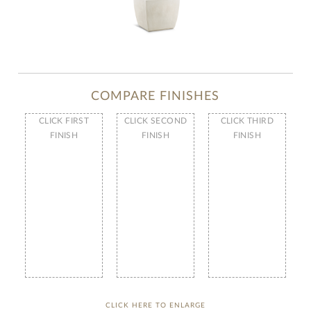
COMPARE FINISHES
CLICK FIRST
CLICK SECOND
CLICK THIRD
FINISH
FINISH
FINISH
CLICK HERE TO ENLARGE