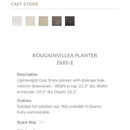
CAST STONE
BOUGAINVILLEA PLANTER
2685-E
Description
Lightweight Cast Stone planter with drainage hole.
Interior dimensions - Width at top: 21.5" dia. Width
at bottom: 19.5" dia. Depth: 22.5".
Options
Suitable for outdoor use. Not available in Quarry.
Fully customizable.
Quick Ship