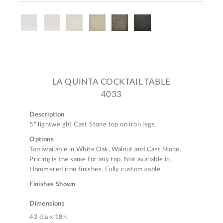
LA QUINTA COCKTAIL TABLE
4033
Description
5" lightweight Cast Stone top on iron legs.
Options
Top available in White Oak, Walnut and Cast Stone.
Pricing is the same for any top. Not available in
Hammered iron finishes. Fully customizable.
Finishes Shown
Dimensions
42 dia x 18h