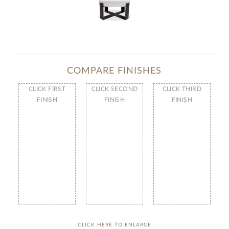
COMPARE FINISHES
CLICK FIRST
CLICK SECOND
CLICK THIRD
FINISH
FINISH
FINISH
CLICK HERE TO ENLARGE