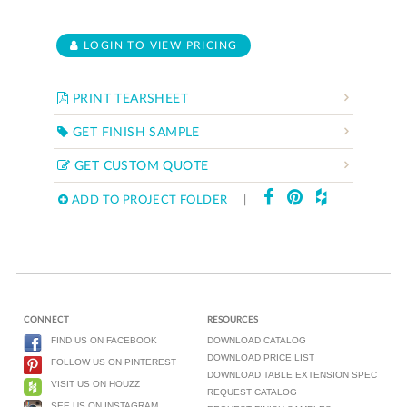
LOGIN TO VIEW PRICING
PRINT TEARSHEET
GET FINISH SAMPLE
GET CUSTOM QUOTE
ADD TO PROJECT FOLDER
|
CONNECT
RESOURCES
FIND US ON FACEBOOK
DOWNLOAD CATALOG
DOWNLOAD PRICE LIST
FOLLOW US ON PINTEREST
DOWNLOAD TABLE EXTENSION SPEC
VISIT US ON HOUZZ
REQUEST CATALOG
SEE US ON INSTAGRAM