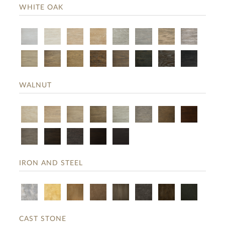
WHITE OAK
WALNUT
IRON AND STEEL
CAST STONE