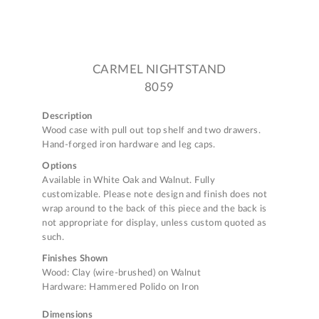
CARMEL NIGHTSTAND
8059
Description
Wood case with pull out top shelf and two drawers.
Hand-forged iron hardware and leg caps.
Options
Available in White Oak and Walnut. Fully
customizable. Please note design and finish does not
wrap around to the back of this piece and the back is
not appropriate for display, unless custom quoted as
such.
Finishes Shown
Wood: Clay (wire-brushed) on Walnut
Hardware: Hammered Polido on Iron
Dimensions