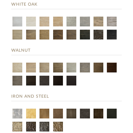
WHITE OAK
WALNUT
IRON AND STEEL