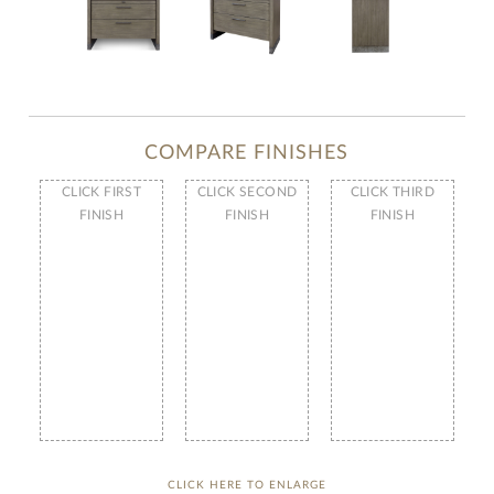
COMPARE FINISHES
CLICK FIRST
CLICK SECOND
CLICK THIRD
FINISH
FINISH
FINISH
CLICK HERE TO ENLARGE