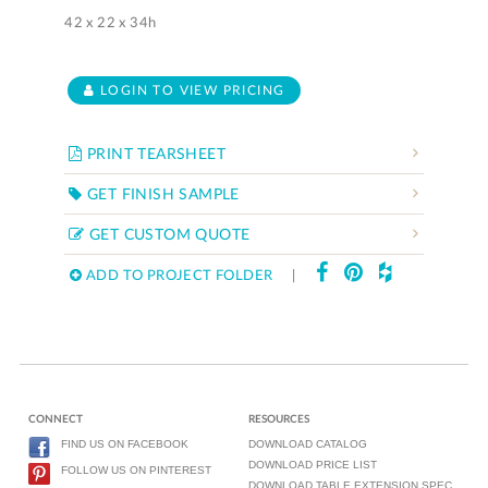
42 x 22 x 34h
LOGIN TO VIEW PRICING
PRINT TEARSHEET
GET FINISH SAMPLE
GET CUSTOM QUOTE
ADD TO PROJECT FOLDER
|
CONNECT
RESOURCES
FIND US ON FACEBOOK
DOWNLOAD CATALOG
DOWNLOAD PRICE LIST
FOLLOW US ON PINTEREST
DOWNLOAD TABLE EXTENSION SPEC