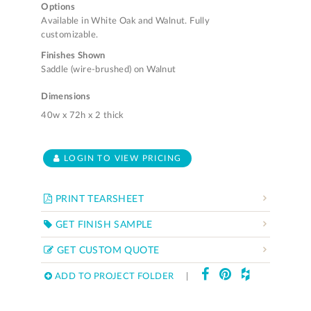
Options
Available in White Oak and Walnut. Fully
customizable.
Finishes Shown
Saddle (wire-brushed) on Walnut
Dimensions
40w x 72h x 2 thick
LOGIN TO VIEW PRICING
PRINT TEARSHEET
GET FINISH SAMPLE
GET CUSTOM QUOTE
ADD TO PROJECT FOLDER
|