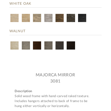
WHITE OAK
WALNUT
MAJORCA MIRROR
3081
Description
Solid wood frame with hand-carved raked texture.
Includes hangers attached to back of frame to be
hung either vertically or horizontally.