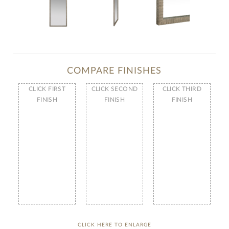
COMPARE FINISHES
CLICK FIRST
CLICK SECOND
CLICK THIRD
FINISH
FINISH
FINISH
CLICK HERE TO ENLARGE