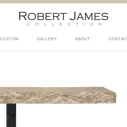
CUSTOM
GALLERY
ABOUT
CONTAC