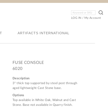
LOG IN
/
My Account
T
ARTIFACTS INTERNATIONAL
FUSE CONSOLE
6020
Description
3" thick top supported by steel post through
aged lightweight Cast Stone base.
Options
Top available in White Oak, Walnut and Cast
Stone. Base not available in Quarry finish.