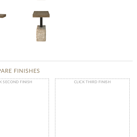
ARE FINISHES
K SECOND FINISH
CLICK THIRD FINISH