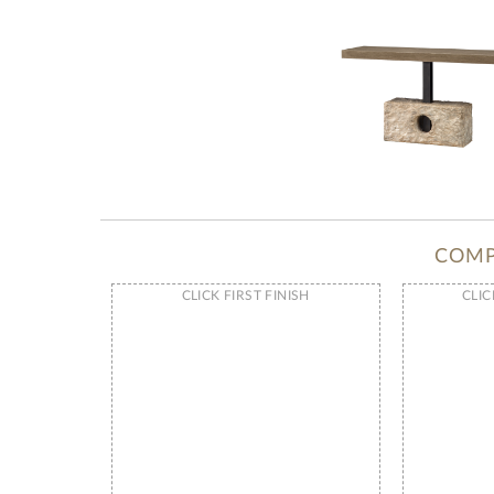
COMP
CLICK FIRST FINISH
CLIC