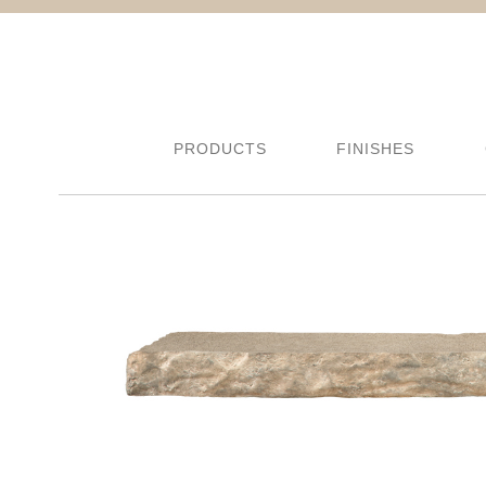
PRODUCTS
FINISHES