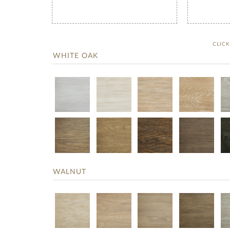
CLIC
WHITE OAK
WALNUT