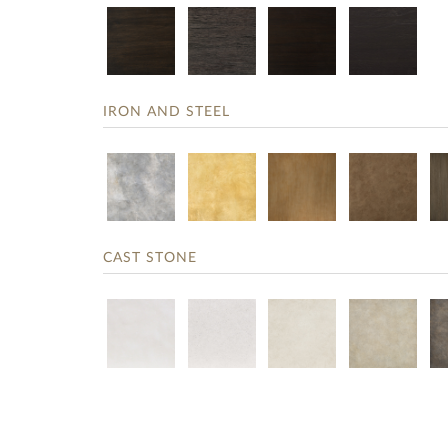
IRON AND STEEL
CAST STONE