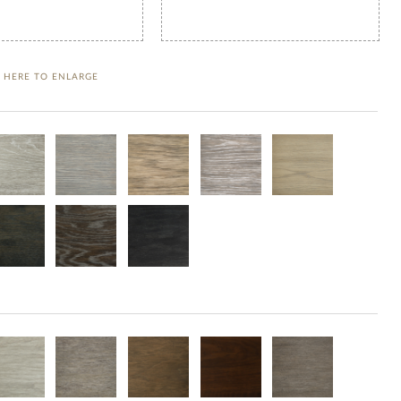
K HERE TO ENLARGE