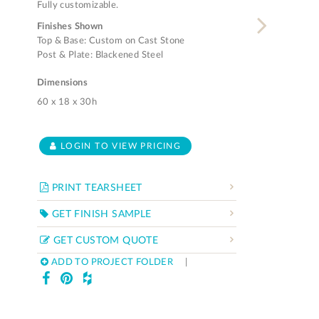
Fully customizable.
Finishes Shown
Top & Base: Custom on Cast Stone
Post & Plate: Blackened Steel
Dimensions
60 x 18 x 30h
LOGIN TO VIEW PRICING
PRINT TEARSHEET
GET FINISH SAMPLE
GET CUSTOM QUOTE
ADD TO PROJECT FOLDER
|