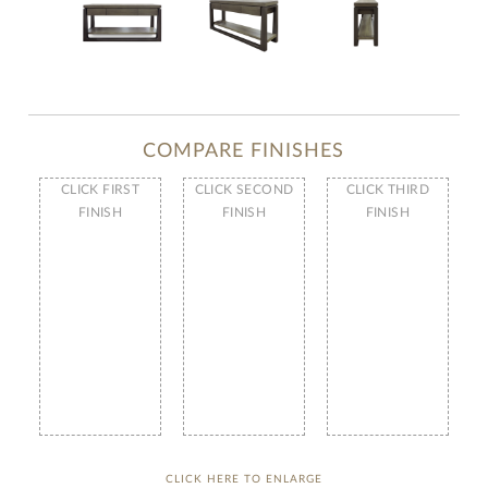
COMPARE FINISHES
CLICK FIRST
CLICK SECOND
CLICK THIRD
FINISH
FINISH
FINISH
CLICK HERE TO ENLARGE