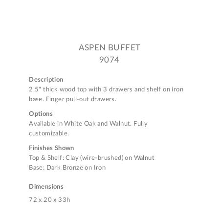
ASPEN BUFFET
9074
Description
2.5" thick wood top with 3 drawers and shelf on iron
base. Finger pull-out drawers.
Options
Available in White Oak and Walnut. Fully
customizable.
Finishes Shown
Top & Shelf: Clay (wire-brushed) on Walnut
Base: Dark Bronze on Iron
Dimensions
72 x 20 x 33h