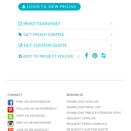
LOGIN TO VIEW PRICING
PRINT TEARSHEET
GET FINISH SAMPLE
GET CUSTOM QUOTE
ADD TO PROJECT FOLDER
|
CONNECT
RESOURCES
FIND US ON FACEBOOK
DOWNLOAD CATALOG
DOWNLOAD PRICE LIST
FOLLOW US ON PINTEREST
DOWNLOAD TABLE EXTENSION SPEC
VISIT US ON HOUZZ
REQUEST CATALOG
SEE US ON INSTAGRAM
REQUEST FINISH SAMPLES
REQUEST A CUSTOM QUOTE
JOIN US ON GOOGLE+