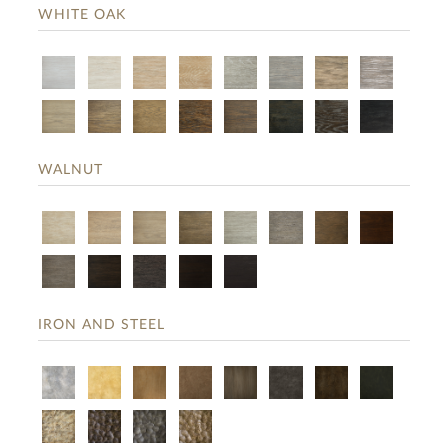
WHITE OAK
WALNUT
IRON AND STEEL