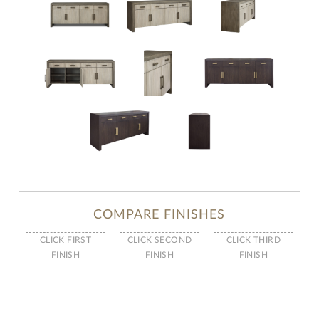
COMPARE FINISHES
CLICK FIRST
CLICK SECOND
CLICK THIRD
FINISH
FINISH
FINISH