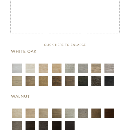
CLICK HERE TO ENLARGE
WHITE OAK
WALNUT