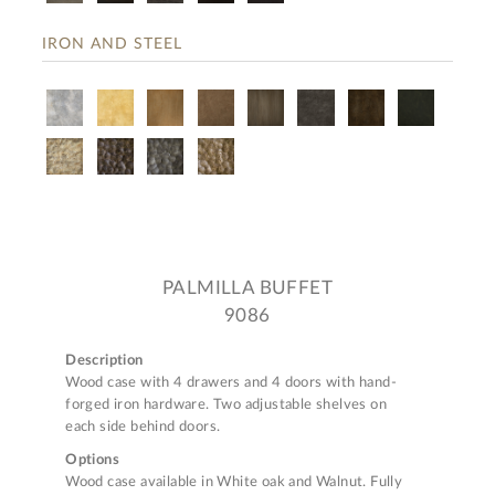
IRON AND STEEL
PALMILLA BUFFET
9086
Description
Wood case with 4 drawers and 4 doors with hand-
forged iron hardware. Two adjustable shelves on
each side behind doors.
Options
Wood case available in White oak and Walnut. Fully