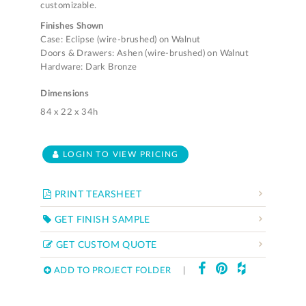
customizable.
Finishes Shown
Case: Eclipse (wire-brushed) on Walnut
Doors & Drawers: Ashen (wire-brushed) on Walnut
Hardware: Dark Bronze
Dimensions
84 x 22 x 34h
LOGIN TO VIEW PRICING
PRINT TEARSHEET
GET FINISH SAMPLE
GET CUSTOM QUOTE
ADD TO PROJECT FOLDER
|