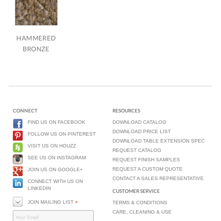
HAMMERED
BRONZE
CONNECT
RESOURCES
FIND US ON FACEBOOK
DOWNLOAD CATALOG
DOWNLOAD PRICE LIST
FOLLOW US ON PINTEREST
DOWNLOAD TABLE EXTENSION SPEC
VISIT US ON HOUZZ
REQUEST CATALOG
SEE US ON INSTAGRAM
REQUEST FINISH SAMPLES
REQUEST A CUSTOM QUOTE
JOIN US ON GOOGLE+
CONTACT A SALES REPRESENTATIVE
CONNECT WITH US ON
LINKEDIN
CUSTOMER SERVICE
JOIN MAILING LIST
*
TERMS & CONDITIONS
CARE, CLEANING & USE