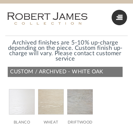
Archived finishes are 5-10% up-charge
depending on the piece. Custom finish up-
charge will vary. Please contact customer
service
CUSTOM / ARCHIVED - WHITE OAK
BLANCO
WHEAT
DRIFTWOOD