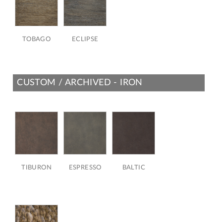
TOBAGO
ECLIPSE
CUSTOM / ARCHIVED - IRON
TIBURON
ESPRESSO
BALTIC