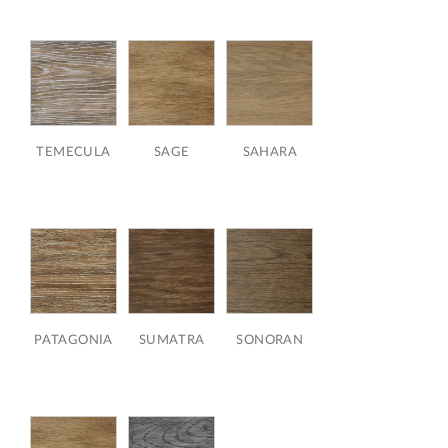
TEMECULA
SAGE
SAHARA
PATAGONIA
SUMATRA
SONORAN