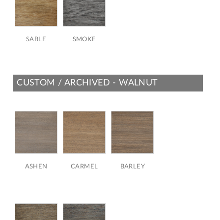
SABLE
SMOKE
CUSTOM / ARCHIVED - WALNUT
ASHEN
CARMEL
BARLEY