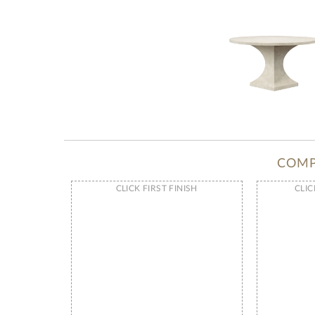
COMP
CLICK FIRST FINISH
CLIC