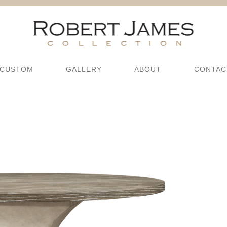
CUSTOM
GALLERY
ABOUT
CONTAC