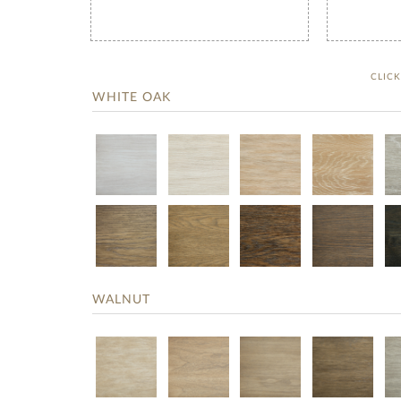
CLIC
WHITE OAK
WALNUT