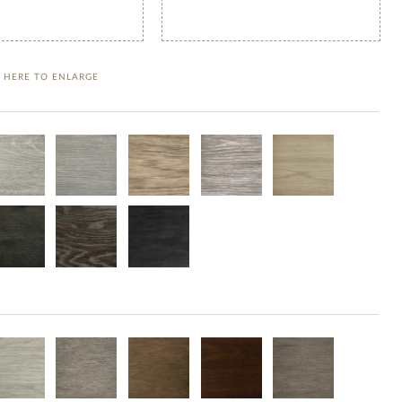
K HERE TO ENLARGE