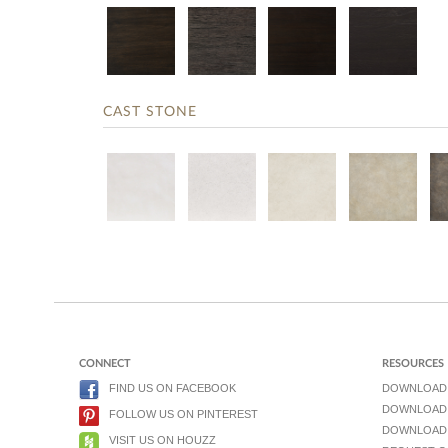
CAST STONE
CONNECT
RESOURCES
FIND US ON FACEBOOK
DOWNLOAD
DOWNLOAD 
FOLLOW US ON PINTEREST
DOWNLOAD 
VISIT US ON HOUZZ