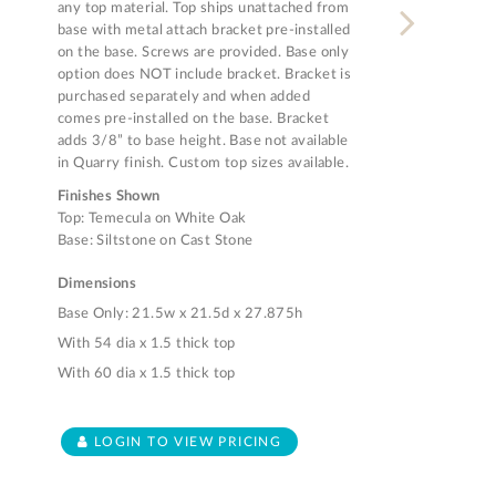
any top material. Top ships unattached from
base with metal attach bracket pre-installed
on the base. Screws are provided. Base only
option does NOT include bracket. Bracket is
purchased separately and when added
comes pre-installed on the base. Bracket
adds 3/8” to base height. Base not available
in Quarry finish. Custom top sizes available.
Finishes Shown
Top: Temecula on White Oak
Base: Siltstone on Cast Stone
Dimensions
Base Only: 21.5w x 21.5d x 27.875h
With 54 dia x 1.5 thick top
With 60 dia x 1.5 thick top
LOGIN TO VIEW PRICING