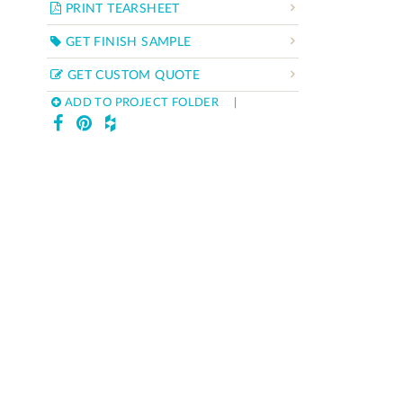
PRINT TEARSHEET
GET FINISH SAMPLE
GET CUSTOM QUOTE
ADD TO PROJECT FOLDER
|