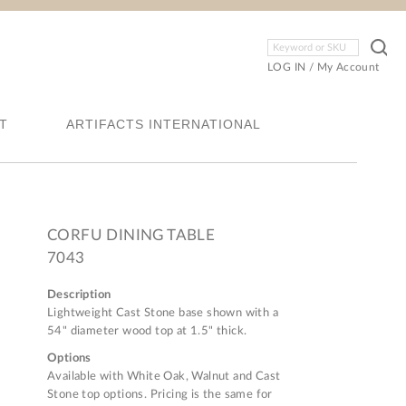
LOG IN
/
My Account
T
ARTIFACTS INTERNATIONAL
CORFU DINING TABLE
7043
Description
Lightweight Cast Stone base shown with a
54" diameter wood top at 1.5" thick.
Options
Available with White Oak, Walnut and Cast
Stone top options. Pricing is the same for