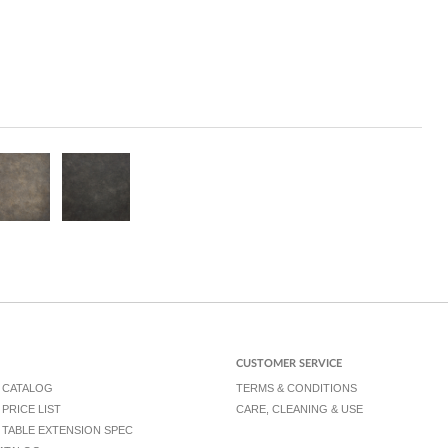
CUSTOMER SERVICE
 CATALOG
TERMS & CONDITIONS
PRICE LIST
CARE, CLEANING & USE
TABLE EXTENSION SPEC