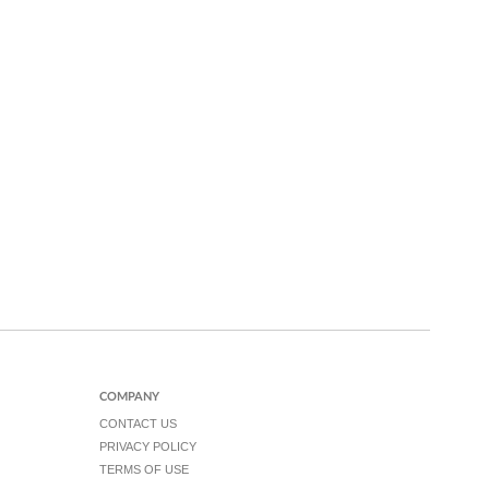
COMPANY
CONTACT US
PRIVACY POLICY
TERMS OF USE