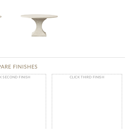
ARE FINISHES
K SECOND FINISH
CLICK THIRD FINISH