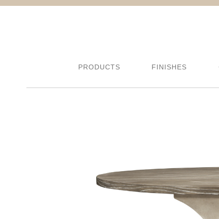
PRODUCTS
FINISHES