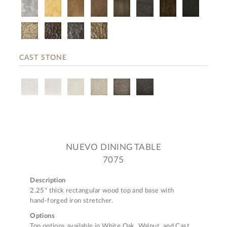
CAST STONE
NUEVO DINING TABLE
7075
Description
2.25" thick rectangular wood top and base with
hand-forged iron stretcher.
Options
Top options available in White Oak, Walnut, and Cast