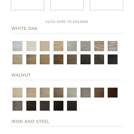
CLICK HERE TO ENLARGE
WHITE OAK
WALNUT
IRON AND STEEL