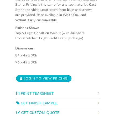
Stone. Pricing is the same for any top material. Cast
Stone top ships unattached from base and screws
are provided. Base available in White Oak and
Walnut. Fully customizable.
Finishes Shown
Top & Legs: Cobalt on Walnut (wire-brushed)
Iron stretcher: Bright Gold Leaf (up-charge)
Dimensions
84 x 42 x 30h
96 x 42 x 30h
LOGIN TO VIEW PRICING
PRINT TEARSHEET
GET FINISH SAMPLE
GET CUSTOM QUOTE