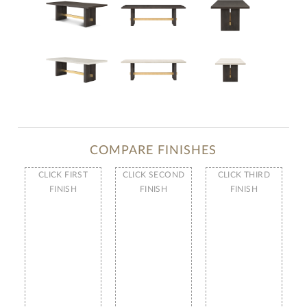
COMPARE FINISHES
CLICK FIRST
CLICK SECOND
CLICK THIRD
FINISH
FINISH
FINISH