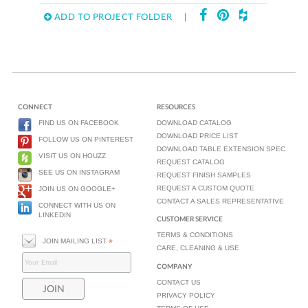
ADD TO PROJECT FOLDER
|
CONNECT
RESOURCES
FIND US ON FACEBOOK
DOWNLOAD CATALOG
DOWNLOAD PRICE LIST
FOLLOW US ON PINTEREST
DOWNLOAD TABLE EXTENSION SPEC
VISIT US ON HOUZZ
REQUEST CATALOG
SEE US ON INSTAGRAM
REQUEST FINISH SAMPLES
REQUEST A CUSTOM QUOTE
JOIN US ON GOOGLE+
CONTACT A SALES REPRESENTATIVE
CONNECT WITH US ON
LINKEDIN
CUSTOMER SERVICE
TERMS & CONDITIONS
JOIN MAILING LIST
*
CARE, CLEANING & USE
COMPANY
CONTACT US
PRIVACY POLICY