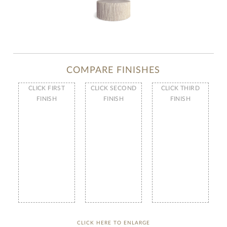
COMPARE FINISHES
CLICK FIRST
CLICK SECOND
CLICK THIRD
FINISH
FINISH
FINISH
CLICK HERE TO ENLARGE