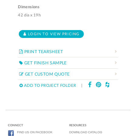
Dimensions
42 dia x 19h
LOGIN TO VIEW PRICING
PRINT TEARSHEET
GET FINISH SAMPLE
GET CUSTOM QUOTE
ADD TO PROJECT FOLDER
|
CONNECT
RESOURCES
FIND US ON FACEBOOK
DOWNLOAD CATALOG