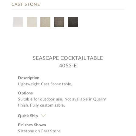
CAST STONE
SEASCAPE COCKTAIL TABLE
4053-E
Description
Lightweight Cast Stone table.
Options
Suitable for outdoor use. Not available in Quarry
finish. Fully customizable.
Quick Ship
Finishes Shown
Siltstone on Cast Stone