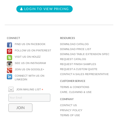
LOGIN TO VIEW PRICING
CONNECT
RESOURCES
FIND US ON FACEBOOK
DOWNLOAD CATALOG
DOWNLOAD PRICE LIST
FOLLOW US ON PINTEREST
DOWNLOAD TABLE EXTENSION SPEC
VISIT US ON HOUZZ
REQUEST CATALOG
SEE US ON INSTAGRAM
REQUEST FINISH SAMPLES
REQUEST A CUSTOM QUOTE
JOIN US ON GOOGLE+
CONTACT A SALES REPRESENTATIVE
CONNECT WITH US ON
LINKEDIN
CUSTOMER SERVICE
TERMS & CONDITIONS
JOIN MAILING LIST
*
CARE, CLEANING & USE
COMPANY
CONTACT US
PRIVACY POLICY
TERMS OF USE