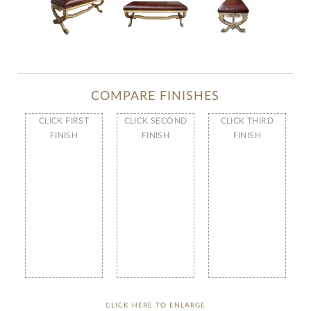
COMPARE FINISHES
CLICK FIRST
CLICK SECOND
CLICK THIRD
FINISH
FINISH
FINISH
CLICK HERE TO ENLARGE