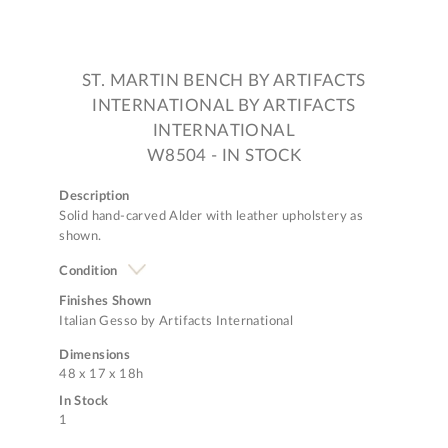
ST. MARTIN BENCH BY ARTIFACTS
INTERNATIONAL BY ARTIFACTS
INTERNATIONAL
W8504 - IN STOCK
Description
Solid hand-carved Alder with leather upholstery as
shown.
Condition
Finishes Shown
Italian Gesso by Artifacts International
Dimensions
48 x 17 x 18h
In Stock
1