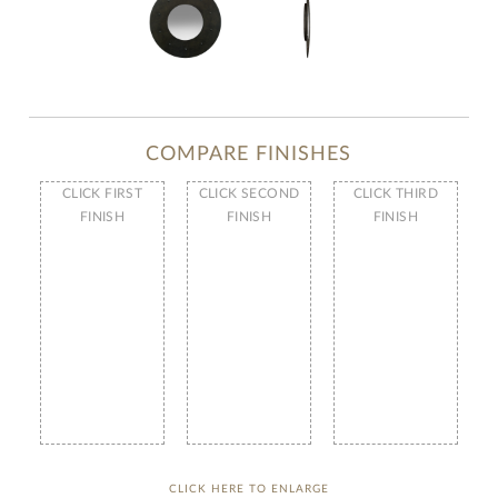
COMPARE FINISHES
CLICK FIRST
CLICK SECOND
CLICK THIRD
FINISH
FINISH
FINISH
CLICK HERE TO ENLARGE