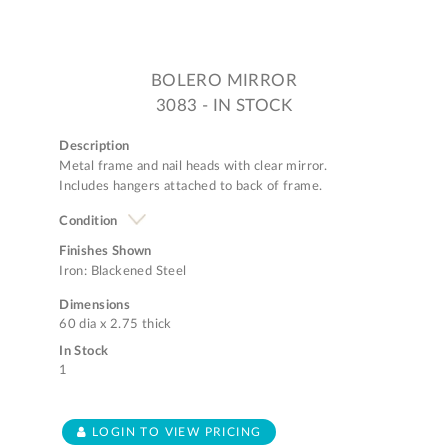
BOLERO MIRROR
3083 - IN STOCK
Description
Metal frame and nail heads with clear mirror.
Includes hangers attached to back of frame.
Condition
Finishes Shown
Iron: Blackened Steel
Dimensions
60 dia x 2.75 thick
In Stock
1
LOGIN TO VIEW PRICING