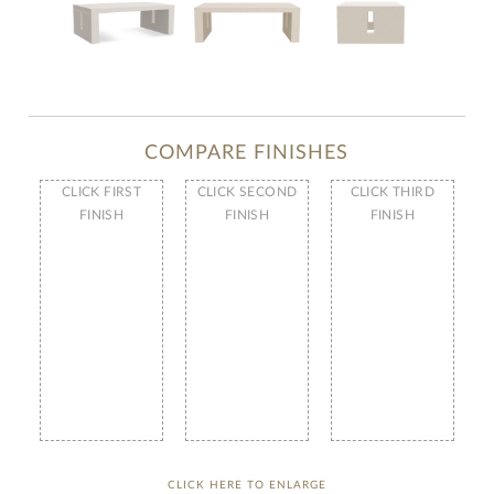
COMPARE FINISHES
CLICK FIRST
CLICK SECOND
CLICK THIRD
FINISH
FINISH
FINISH
CLICK HERE TO ENLARGE