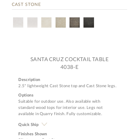
CAST STONE
SANTA CRUZ COCKTAIL TABLE
4038-E
Description
2.5" lightweight Cast Stone top and Cast Stone legs.
Options
Suitable for outdoor use. Also available with
standard wood tops for interior use. Legs not
available in Quarry finish. Fully customizable.
Quick Ship
Finishes Shown