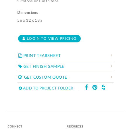
Siltstone on Cast Stone
Dimensions
56 x 32 x 18h
LOGIN TO VIEW PRICING
PRINT TEARSHEET
GET FINISH SAMPLE
GET CUSTOM QUOTE
ADD TO PROJECT FOLDER
|
CONNECT
RESOURCES