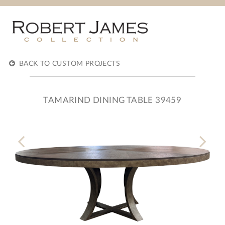
BACK TO CUSTOM PROJECTS
TAMARIND DINING TABLE 39459