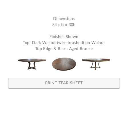
Dimensions
84 dia x 30h
Finishes Shown
Top: Dark Walnut (wire-brushed) on Walnut
Top Edge & Base: Aged Bronze
PRINT TEAR SHEET