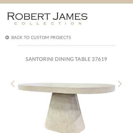
BACK TO CUSTOM PROJECTS
SANTORINI DINING TABLE 37619