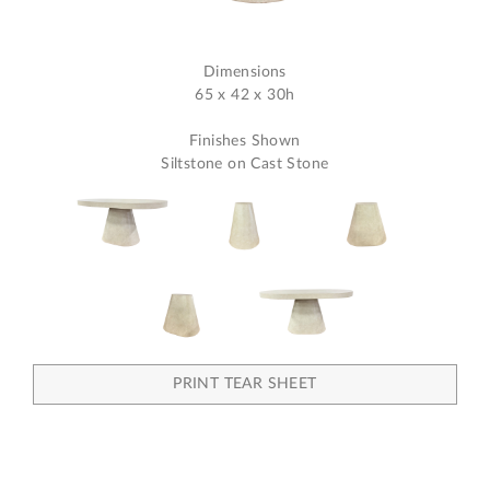
Dimensions
65 x 42 x 30h
Finishes Shown
Siltstone on Cast Stone
PRINT TEAR SHEET