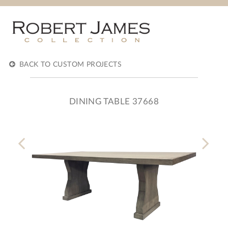
BACK TO CUSTOM PROJECTS
DINING TABLE 37668