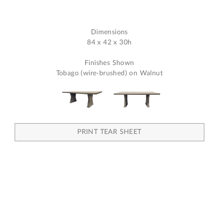
Dimensions
84 x 42 x 30h
Finishes Shown
Tobago (wire-brushed) on Walnut
PRINT TEAR SHEET