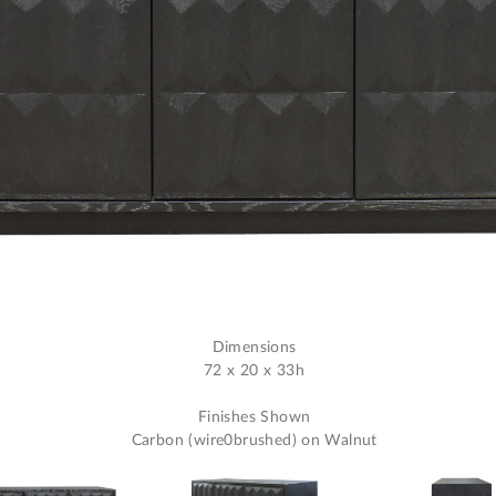
Dimensions
72 x 20 x 33h
Finishes Shown
Carbon (wire0brushed) on Walnut