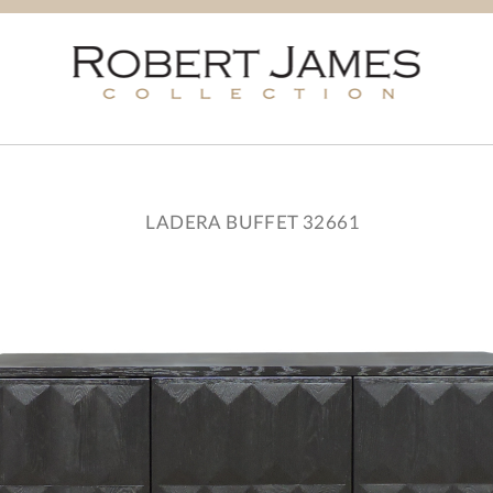
LADERA BUFFET 32661