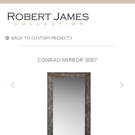
BACK TO CUSTOM PROJECTS
CONRAD MIRROR 3087