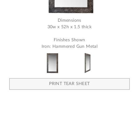
Dimensions
30w x 52h x 1.5 thick
Finishes Shown
Iron: Hammered Gun Metal
PRINT TEAR SHEET