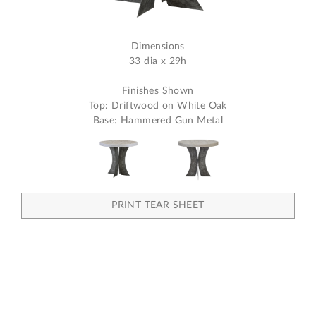
Dimensions
33 dia x 29h
Finishes Shown
Top: Driftwood on White Oak
Base: Hammered Gun Metal
PRINT TEAR SHEET