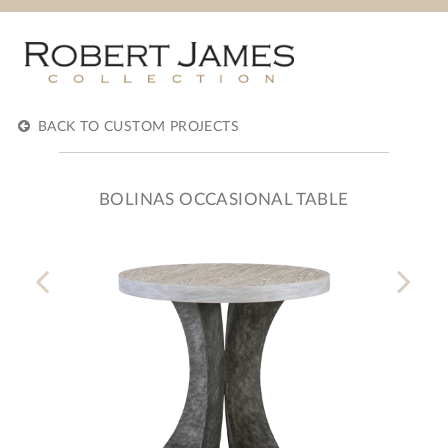
BACK TO CUSTOM PROJECTS
BOLINAS OCCASIONAL TABLE