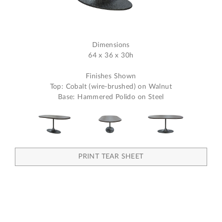
Dimensions
64 x 36 x 30h
Finishes Shown
Top: Cobalt (wire-brushed) on Walnut
Base: Hammered Polido on Steel
PRINT TEAR SHEET