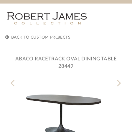
BACK TO CUSTOM PROJECTS
ABACO RACETRACK OVAL DINING TABLE
28449