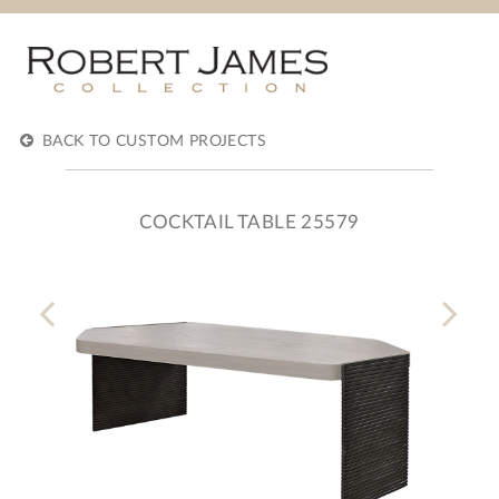
BACK TO CUSTOM PROJECTS
COCKTAIL TABLE 25579