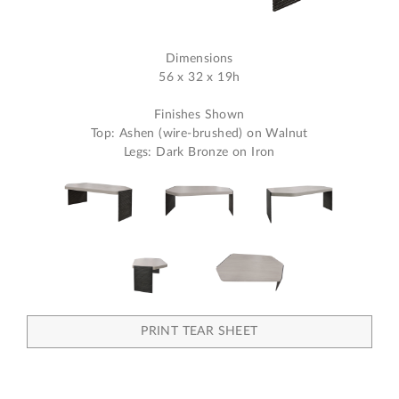
Dimensions
56 x 32 x 19h
Finishes Shown
Top: Ashen (wire-brushed) on Walnut
Legs: Dark Bronze on Iron
PRINT TEAR SHEET