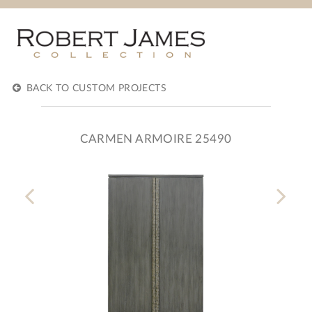
BACK TO CUSTOM PROJECTS
CARMEN ARMOIRE 25490