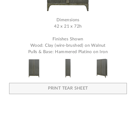
Dimensions
42 x 21 x 72h
Finishes Shown
Wood: Clay (wire-brushed) on Walnut
Pulls & Base: Hammered Platino on Iron
PRINT TEAR SHEET