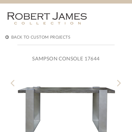
BACK TO CUSTOM PROJECTS
SAMPSON CONSOLE 17644