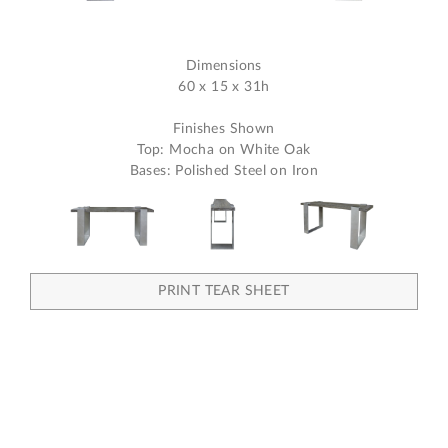
Dimensions
60 x 15 x 31h
Finishes Shown
Top: Mocha on White Oak
Bases: Polished Steel on Iron
PRINT TEAR SHEET