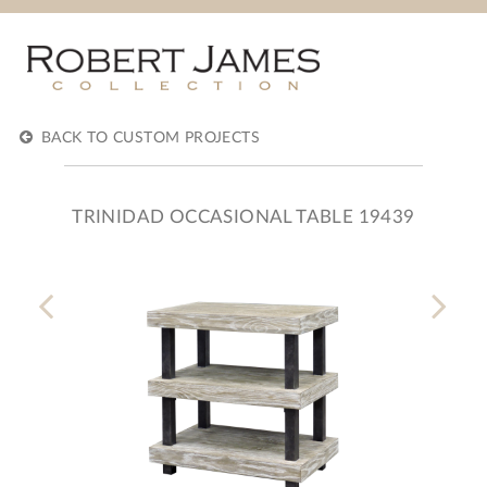
BACK TO CUSTOM PROJECTS
TRINIDAD OCCASIONAL TABLE 19439