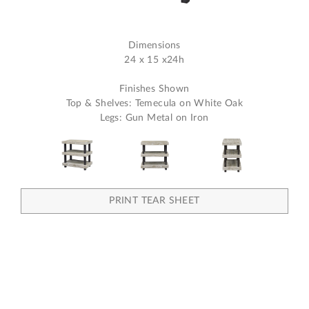
Dimensions
24 x 15 x24h
Finishes Shown
Top & Shelves: Temecula on White Oak
Legs: Gun Metal on Iron
PRINT TEAR SHEET