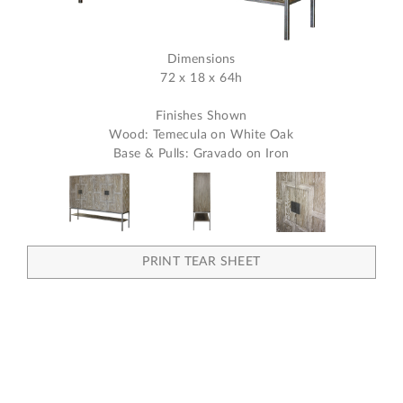
Dimensions
72 x 18 x 64h
Finishes Shown
Wood: Temecula on White Oak
Base & Pulls: Gravado on Iron
PRINT TEAR SHEET