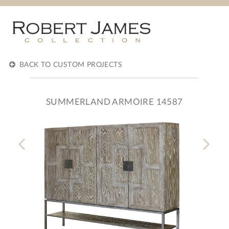
BACK TO CUSTOM PROJECTS
SUMMERLAND ARMOIRE 14587